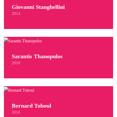
Giovanni Stanghellini
2014
Sarantis Thanopulos
2010
Bernard Toboul
2016