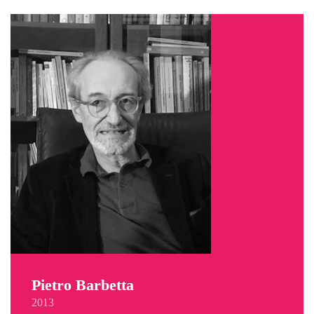
Pietro Barbetta
2013