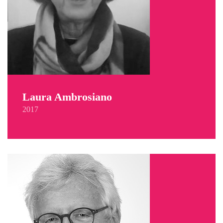
Laura Ambrosiano
2017