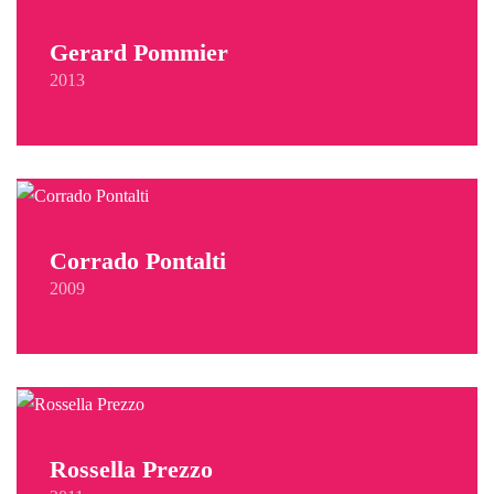
Gerard Pommier
2013
Corrado Pontalti
2009
Rossella Prezzo