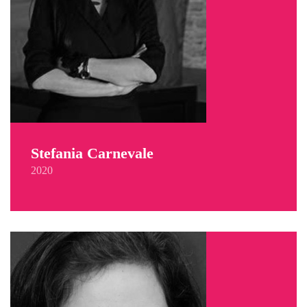
Stefania Carnevale
2020