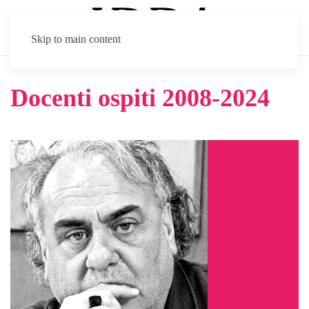
Skip to main content
Docenti ospiti 2008-2024