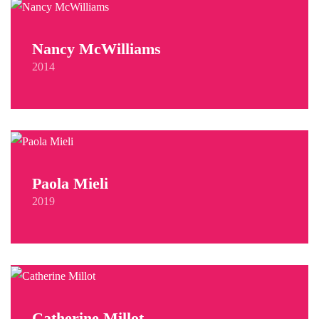
Nancy McWilliams
2014
Paola Mieli
2019
Catherine Millot