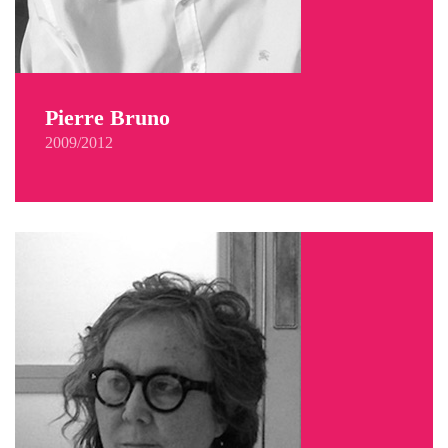
Pierre Bruno
2009/2012