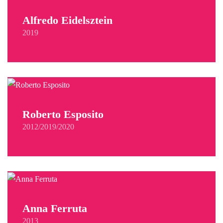
Alfredo Eidelsztein
2019
Roberto Esposito
2012/2019/2020
Anna Ferruta
2013