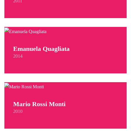
2011
Emanuela Quagliata
2014
Mario Rossi Monti
2010