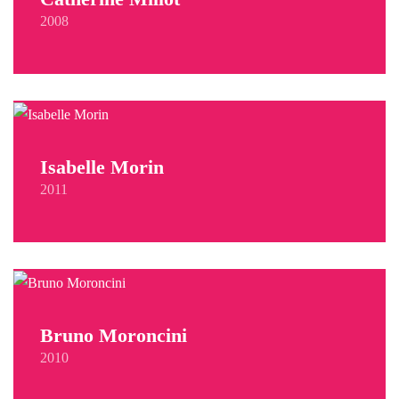
2008
Isabelle Morin
2011
Bruno Moroncini
2010