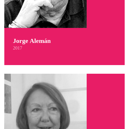
Jorge Alemán
2017