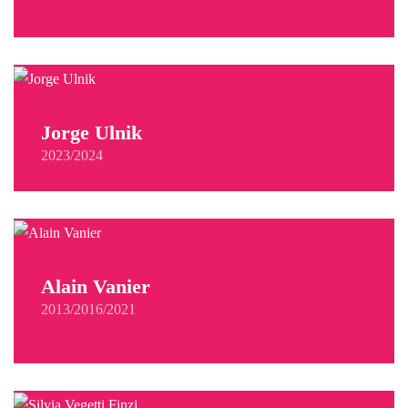
Jorge Ulnik
2023/2024
Alain Vanier
2013/2016/2021