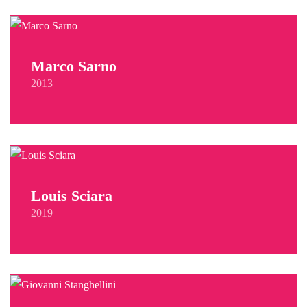
Marco Sarno
2013
Louis Sciara
2019