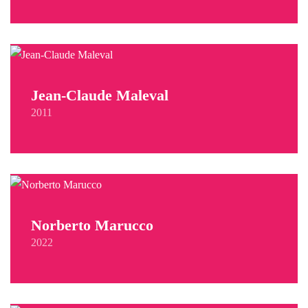
Jean-Claude Maleval
2011
Norberto Marucco
2022