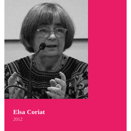
Elsa Coriat
2012