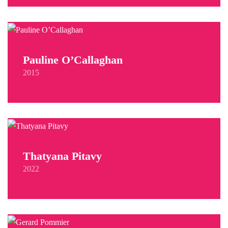
Pauline O’Callaghan
2015
Thatyana Pitavy
2022