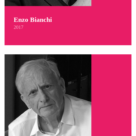
Enzo Bianchi
2017