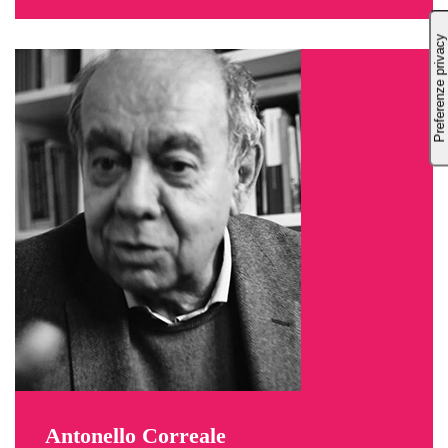
Antonello Correale