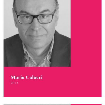
Mario Colucci
2013