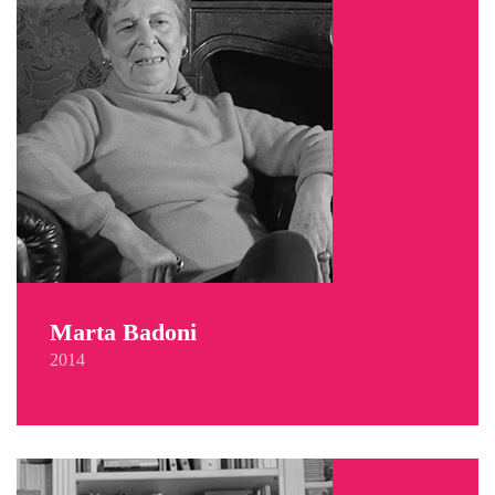
Marta Badoni
2014