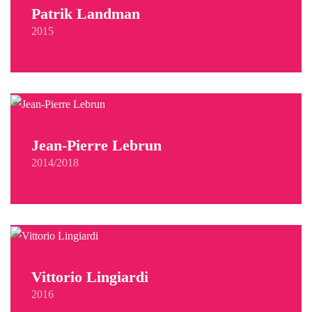
Patrik Landman
2015
Jean-Pierre Lebrun
2014/2018
Vittorio Lingiardi
2016