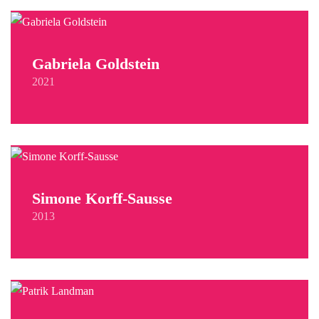
Gabriela Goldstein
2021
Simone Korff-Sausse
2013