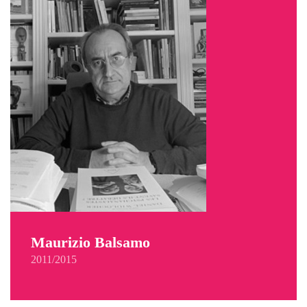
Maurizio Balsamo
2011/2015