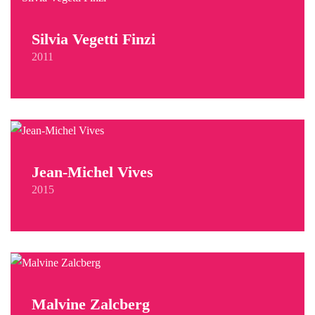
Silvia Vegetti Finzi
2011
Jean-Michel Vives
2015
Malvine Zalcberg