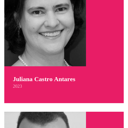
Juliana Castro Antares
2023