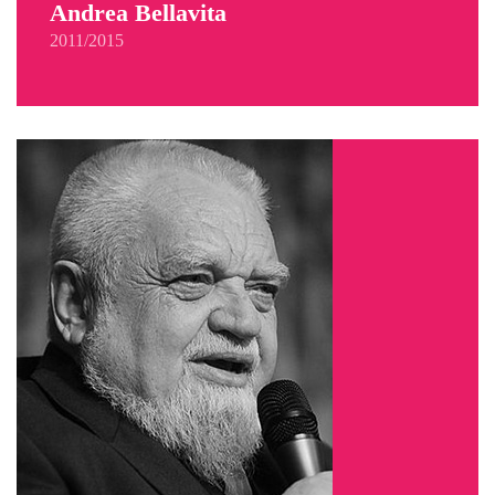
Andrea Bellavita
2011/2015