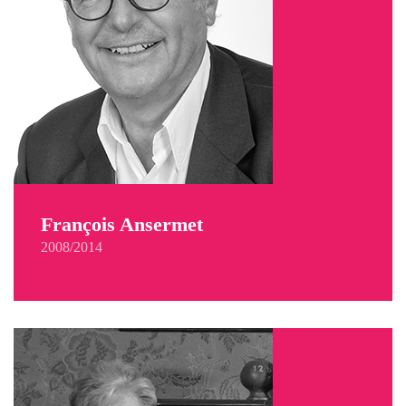
François Ansermet
2008/2014