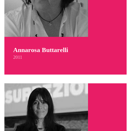
Annarosa Buttarelli
2011