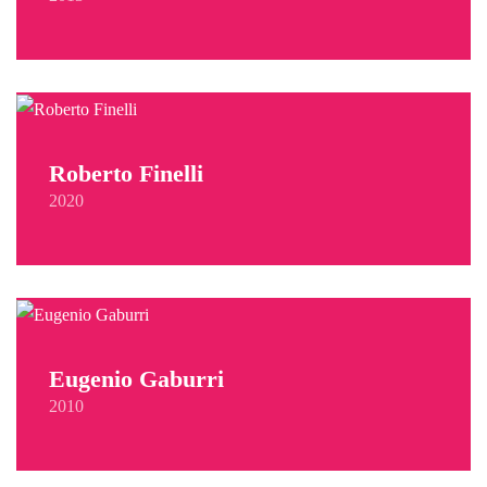
Roberto Finelli
2020
Eugenio Gaburri
2010